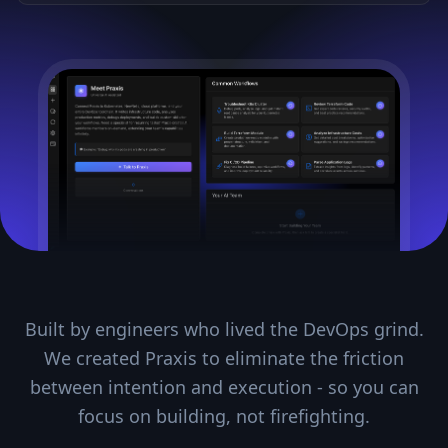
Built by engineers who lived the DevOps grind.
We created Praxis to eliminate the friction
between intention and execution - so you can
focus on building, not firefighting.