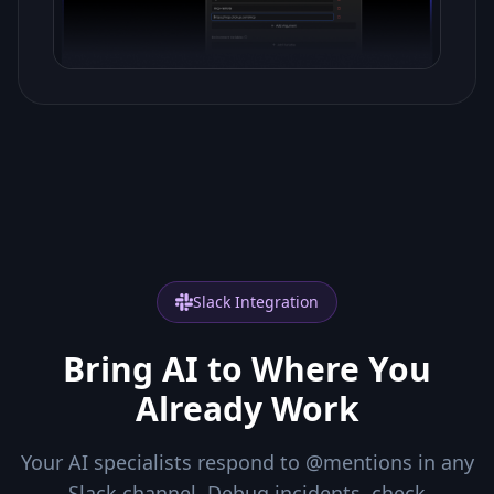
Slack Integration
Bring AI to Where You
Already Work
Your AI specialists respond to @mentions in any
Slack channel. Debug incidents, check