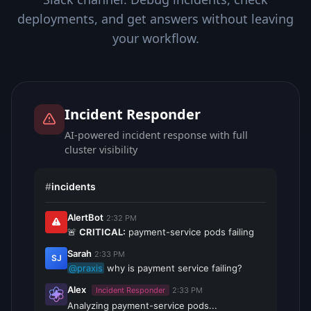
deployments, and get answers without leaving
your workflow.
Incident Responder
AI-powered incident response with full
cluster visibility
#
incidents
AlertBot
2:32 PM
🚨
CRITICAL:
payment-service pods failing
Sarah
2:33 PM
SJ
@praxis
why is payment service failing?
Alex
Incident Responder
2:33 PM
Analyzing payment-service pods...