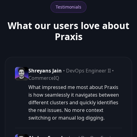
Testimonials
What our users love about
Praxis
Shreyans Jain
• DevOps Engineer II •
CommerceIQ
What impressed me most about Praxis
is how seamlessly it navigates between
different clusters and quickly identifies
the real issues. No more context
switching or manual log digging.