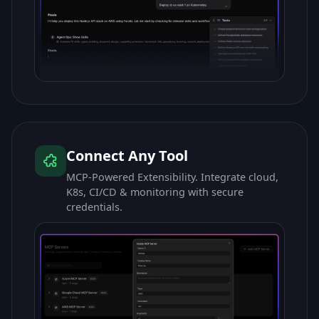
Connect Any Tool
MCP-Powered Extensibility. Integrate cloud,
K8s, CI/CD & monitoring with secure
credentials.