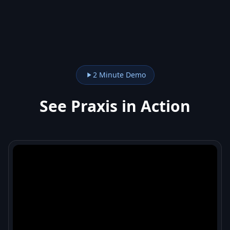
2 Minute Demo
See Praxis in Action