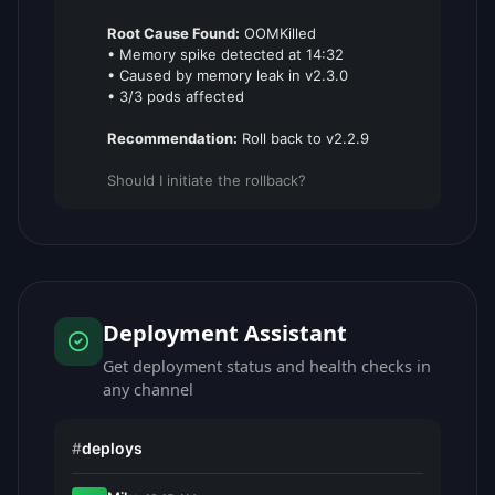
Root Cause Found:
OOMKilled
• Memory spike detected at 14:32
• Caused by memory leak in v2.3.0
• 3/3 pods affected
Recommendation:
Roll back to v2.2.9
Should I initiate the rollback?
Deployment Assistant
Get deployment status and health checks in
any channel
#
deploys