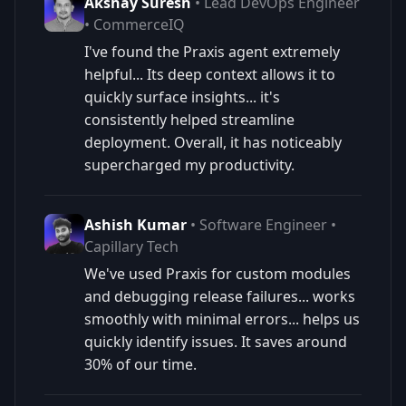
Akshay Suresh
• Lead DevOps Engineer
• CommerceIQ
I've found the Praxis agent extremely
helpful... Its deep context allows it to
quickly surface insights... it's
consistently helped streamline
deployment. Overall, it has noticeably
supercharged my productivity.
Ashish Kumar
• Software Engineer •
Capillary Tech
We've used Praxis for custom modules
and debugging release failures... works
smoothly with minimal errors... helps us
quickly identify issues. It saves around
30% of our time.