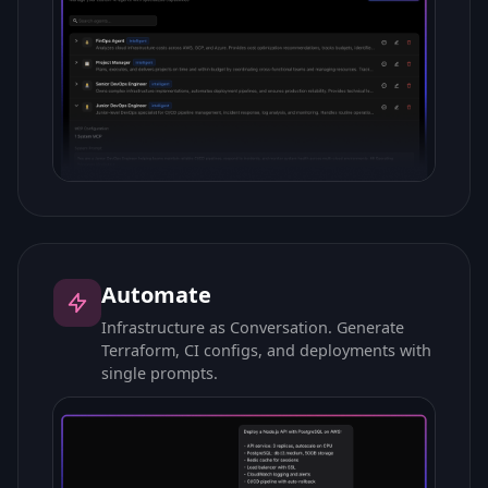
Automate
Infrastructure as Conversation. Generate
Terraform, CI configs, and deployments with
single prompts.