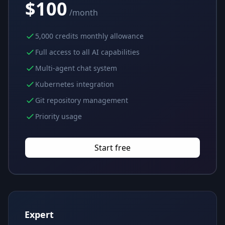
$100
/month
5,000 credits monthly allowance
Full access to all AI capabilities
Multi-agent chat system
Kubernetes integration
Git repository management
Priority usage
Start free
Expert