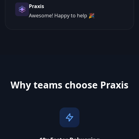
Praxis
Awesome! Happy to help 🎉
Why teams choose Praxis