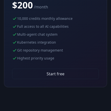
$200
/month
10,000 credits monthly allowance
Full access to all AI capabilities
Multi-agent chat system
Kubernetes integration
Git repository management
Highest priority usage
Start free