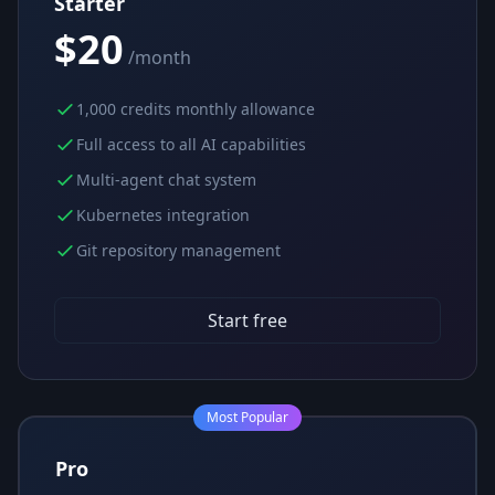
Starter
$20
/month
1,000 credits monthly allowance
Full access to all AI capabilities
Multi-agent chat system
Kubernetes integration
Git repository management
Start free
Most Popular
Pro