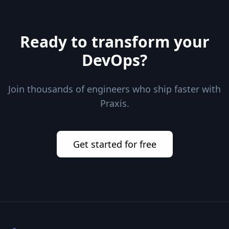
Ready to transform your
DevOps?
Join thousands of engineers who ship faster with
Praxis.
Get started for free