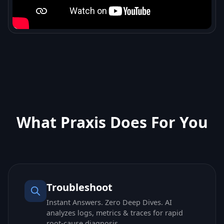
What Praxis Does For You
Troubleshoot
Instant Answers. Zero Deep Dives. AI
analyzes logs, metrics & traces for rapid
root-cause diagnosis.