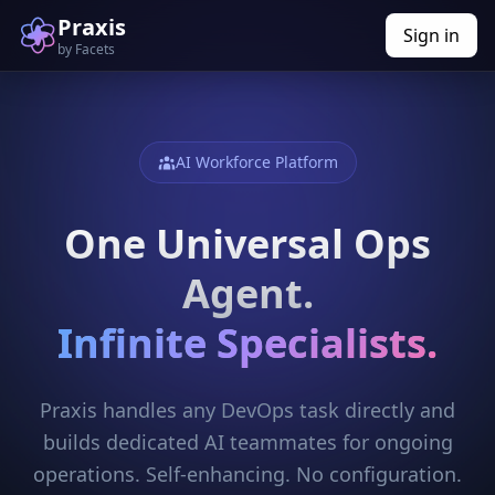
Praxis
Sign in
by Facets
AI Workforce Platform
One Universal Ops
Agent.
Infinite Specialists.
Praxis handles any DevOps task directly and
builds dedicated AI teammates for ongoing
operations. Self-enhancing. No configuration.