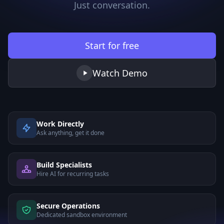
Just conversation.
Start for free
Watch Demo
Work Directly
Ask anything, get it done
Build Specialists
Hire AI for recurring tasks
Secure Operations
Dedicated sandbox environment