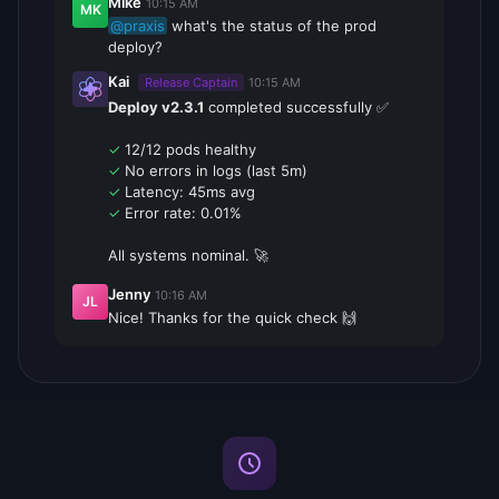
Mike
10:15 AM
MK
@praxis
what's the status of the prod
deploy?
Kai
Release Captain
10:15 AM
Deploy v2.3.1
completed successfully ✅
✓
12/12 pods healthy
✓
No errors in logs (last 5m)
✓
Latency: 45ms avg
✓
Error rate: 0.01%
All systems nominal. 🚀
Jenny
10:16 AM
JL
Nice! Thanks for the quick check 🙌