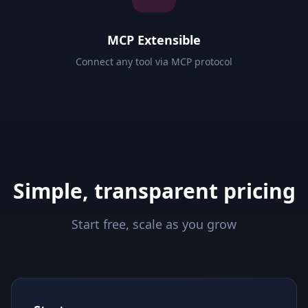
MCP Extensible
Connect any tool via MCP protocol
Simple, transparent pricing
Start free, scale as you grow