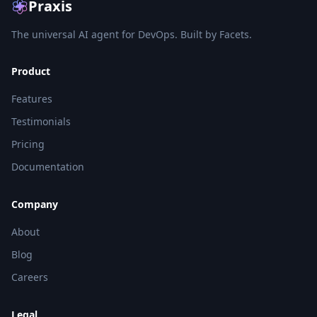
Praxis
The universal AI agent for DevOps. Built by Facets.
Product
Features
Testimonials
Pricing
Documentation
Company
About
Blog
Careers
Legal