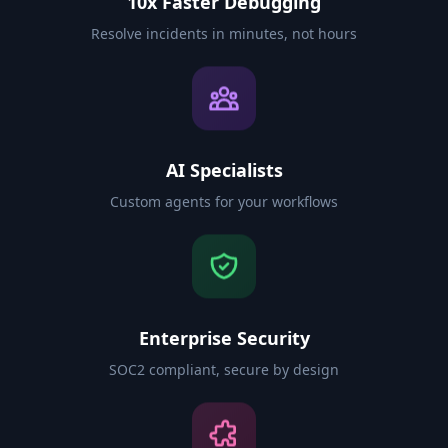
10x Faster Debugging
Resolve incidents in minutes, not hours
AI Specialists
Custom agents for your workflows
Enterprise Security
SOC2 compliant, secure by design