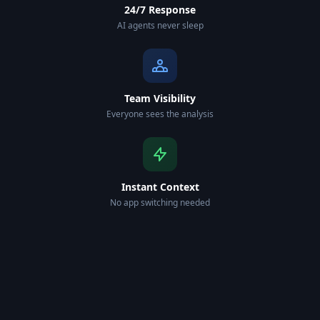
24/7 Response
AI agents never sleep
Team Visibility
Everyone sees the analysis
Instant Context
No app switching needed