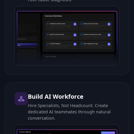
Build AI Workforce
Hire Specialists, Not Headcount. Create
dedicated AI teammates through natural
conversation.