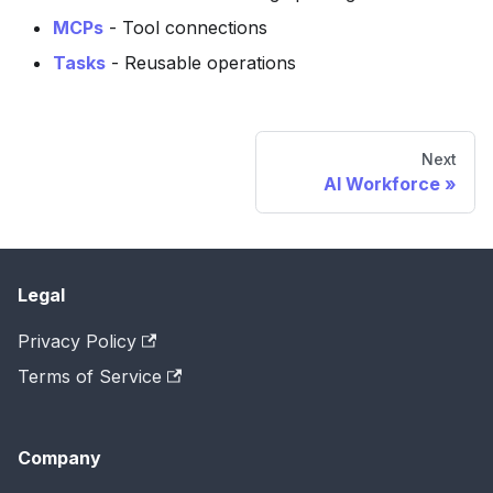
MCPs
- Tool connections
Tasks
- Reusable operations
Next
AI Workforce
Legal
Privacy Policy
Terms of Service
Company