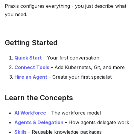
Praxis configures everything - you just describe what
you need.
Getting Started
Quick Start
- Your first conversation
Connect Tools
- Add Kubernetes, Git, and more
Hire an Agent
- Create your first specialist
Learn the Concepts
AI Workforce
- The workforce model
Agents & Delegation
- How agents delegate work
Skills
- Reusable knowledge packages