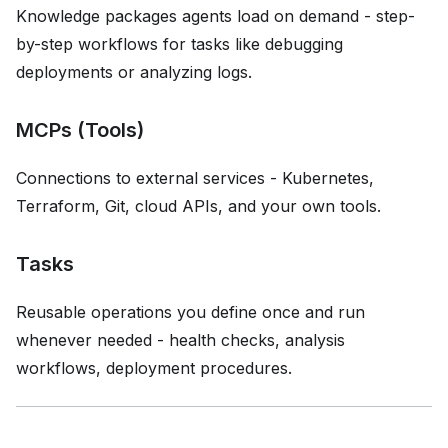
Knowledge packages agents load on demand - step-
by-step workflows for tasks like debugging
deployments or analyzing logs.
MCPs (Tools)
Connections to external services - Kubernetes,
Terraform, Git, cloud APIs, and your own tools.
Tasks
Reusable operations you define once and run
whenever needed - health checks, analysis
workflows, deployment procedures.