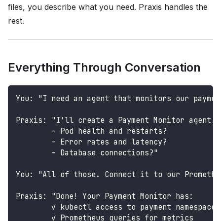
files, you describe what you need. Praxis handles the
rest.
Everything Through Conversation
You: "I need an agent that monitors our paymen
Praxis: "I'll create a Payment Monitor agent. 
        - Pod health and restarts?
        - Error rates and latency?
        - Database connections?"
You: "All of those. Connect it to our Promethe
Praxis: "Done! Your Payment Monitor has:
        ✓ kubectl access to payment namespace
        ✓ Prometheus queries for metrics