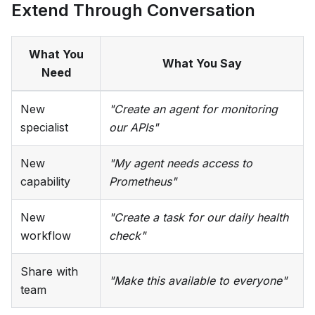
Extend Through Conversation
What You
What You Say
Need
New
"Create an agent for monitoring
specialist
our APIs"
New
"My agent needs access to
capability
Prometheus"
New
"Create a task for our daily health
workflow
check"
Share with
"Make this available to everyone"
team