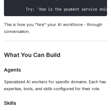
        Try: 'How is the payment service doing
This is how you "hire" your AI workforce - through
conversation.
What You Can Build
Agents
Specialized AI workers for specific domains. Each has
expertise, tools, and skills configured for their role.
Skills