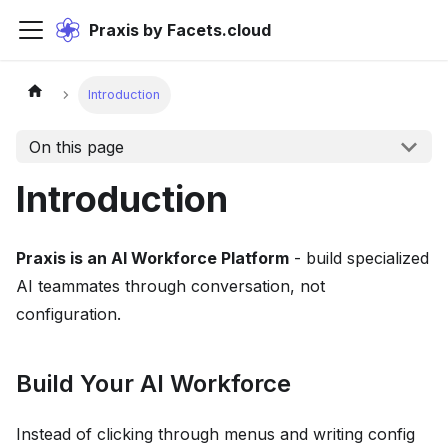
Praxis by Facets.cloud
Introduction
On this page
Introduction
Praxis is an AI Workforce Platform
- build specialized
AI teammates through conversation, not
configuration.
Build Your AI Workforce
Instead of clicking through menus and writing config