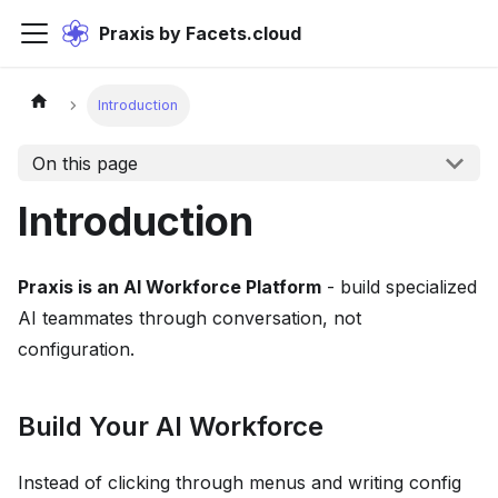
Praxis by Facets.cloud
Introduction
On this page
Introduction
Praxis is an AI Workforce Platform
- build specialized
AI teammates through conversation, not
configuration.
Build Your AI Workforce
Instead of clicking through menus and writing config