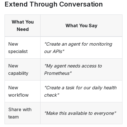
Extend Through Conversation
What You
What You Say
Need
New
"Create an agent for monitoring
specialist
our APIs"
New
"My agent needs access to
capability
Prometheus"
New
"Create a task for our daily health
workflow
check"
Share with
"Make this available to everyone"
team