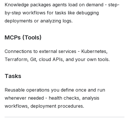
Knowledge packages agents load on demand - step-
by-step workflows for tasks like debugging
deployments or analyzing logs.
MCPs (Tools)
Connections to external services - Kubernetes,
Terraform, Git, cloud APIs, and your own tools.
Tasks
Reusable operations you define once and run
whenever needed - health checks, analysis
workflows, deployment procedures.