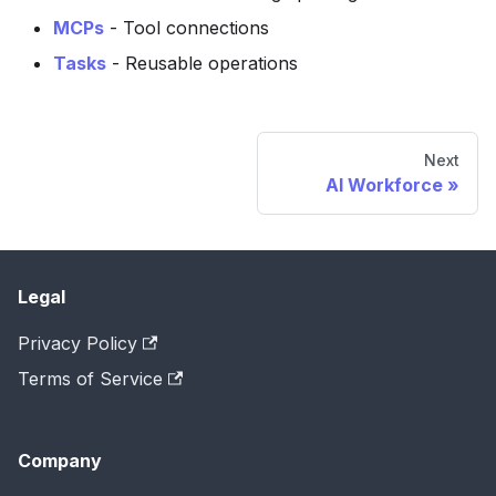
MCPs
- Tool connections
Tasks
- Reusable operations
Next
AI Workforce
Legal
Privacy Policy
Terms of Service
Company