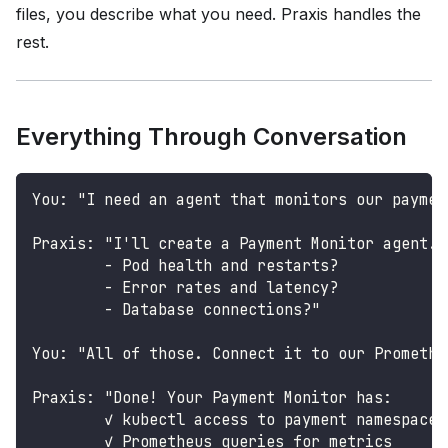
files, you describe what you need. Praxis handles the
rest.
Everything Through Conversation
You: "I need an agent that monitors our paymen
Praxis: "I'll create a Payment Monitor agent. 
        - Pod health and restarts?
        - Error rates and latency?
        - Database connections?"
You: "All of those. Connect it to our Promethe
Praxis: "Done! Your Payment Monitor has:
        ✓ kubectl access to payment namespace
        ✓ Prometheus queries for metrics