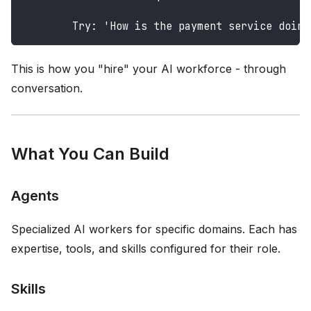
        Try: 'How is the payment service doing
This is how you "hire" your AI workforce - through
conversation.
What You Can Build
Agents
Specialized AI workers for specific domains. Each has
expertise, tools, and skills configured for their role.
Skills