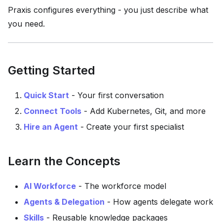
Praxis configures everything - you just describe what
you need.
Getting Started
Quick Start
- Your first conversation
Connect Tools
- Add Kubernetes, Git, and more
Hire an Agent
- Create your first specialist
Learn the Concepts
AI Workforce
- The workforce model
Agents & Delegation
- How agents delegate work
Skills
- Reusable knowledge packages